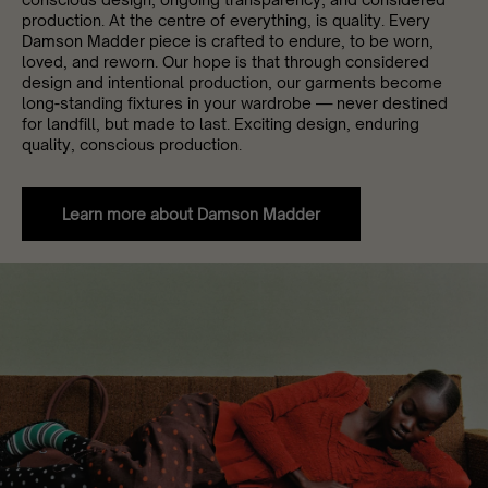
production. At the centre of everything, is quality. Every
Damson Madder piece is crafted to endure, to be worn,
loved, and reworn. Our hope is that through considered
design and intentional production, our garments become
long-standing fixtures in your wardrobe — never destined
for landfill, but made to last. Exciting design, enduring
quality, conscious production.
Learn more about Damson Madder