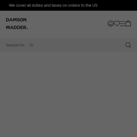
We offer FREE exchanges for all orders sent to the US
Search for...