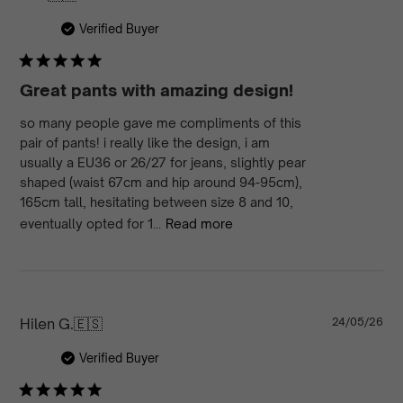
da
Verified Buyer
Great pants with amazing design!
so many people gave me compliments of this
pair of pants! i really like the design, i am
usually a EU36 or 26/27 for jeans, slightly pear
shaped (waist 67cm and hip around 94-95cm),
165cm tall, hesitating between size 8 and 10,
eventually opted for 1...
Read more
Pu
Hilen G.
🇪🇸
24/05/26
da
Verified Buyer