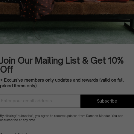
Join Our Mailing List & Get 10%
Off
+ Exclusive members only updates and rewards (valid on full
priced items only)
Translation missing:
Enter
Subscribe
en.customer.newsletter.accessibility_ti
your
email
By clicking "subscribe", you agree to receive updates from Damson Madder. You can
unsubscribe at any time.
address