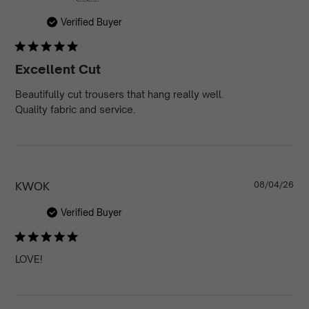
da
Verified Buyer
Excellent Cut
Beautifully cut trousers that hang really well.
Quality fabric and service.
Pu
KWOK
08/04/26
da
Verified Buyer
LOVE!