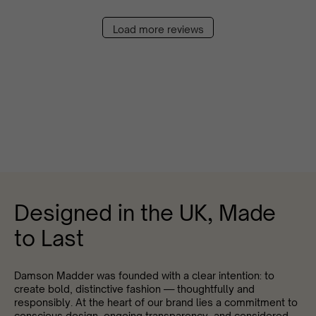
Load more reviews
Designed in the UK, Made
to Last
Damson Madder was founded with a clear intention: to
create bold, distinctive fashion — thoughtfully and
responsibly. At the heart of our brand lies a commitment to
conscious design, ongoing transparency, and considered