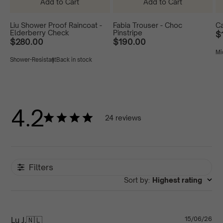
Add to Cart
Add to Cart
Liu Shower Proof Raincoat -
Fabia Trouser - Choc
Ca
Elderberry Check
Pinstripe
$
$280.00
$190.00
Mi
Liu
Liu
Liu
Fabia
Shower-Resistant
Back in stock
Shower
Shower
Shower
Trouser
S
Proof
Proof
Proof
-
-
Raincoat
Raincoat
Raincoat
Choc
-
-
-
Pinstripe
Elderberry
Burgundy
Navy
Check
Check
4.2
24 reviews
Filters
Sort by
:
Highest rating
Pu
Lu J.
🇳🇱
15/06/26