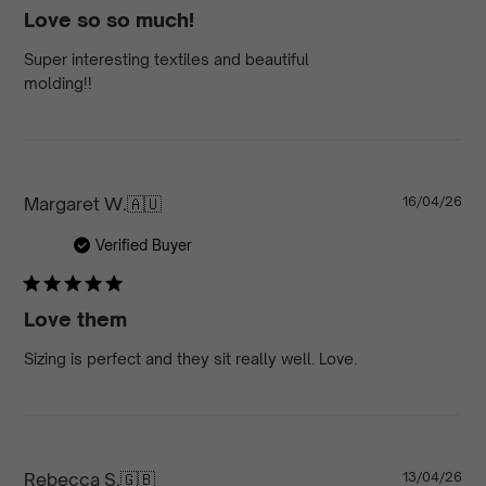
Love so so much!
Super interesting textiles and beautiful
molding!!
Pu
Margaret W.
🇦🇺
16/04/26
da
Verified Buyer
Love them
Sizing is perfect and they sit really well. Love.
Pu
Rebecca S.
🇬🇧
13/04/26