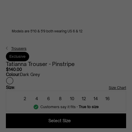
Models are 5'10 & 5'9 both wearing US 6 & 12
Trousers
Exclusive
Tatianna Trouser - Pinstripe
$140.00
Colour:
Dark Grey
dark
Size:
Size Chart
grey
2
4
6
8
10
12
14
16
Customers say it fits -
True to size
Select Size