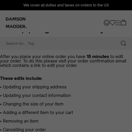
We cover all duties and taxes on orders to the US
Shipping & Delivery
Shipping & Delivery
Need to update your order?
Search for...
Tops
After you place your online order you have
15 minutes
to edit
your order. To do this please visit your order confirmation email
which contains a link to edit your order.
These edits include:
• Updating your shipping address
• Updating your contact information
• Changing the size of your item
• Adding a different item to your cart
• Removing an item
• Cancelling your order