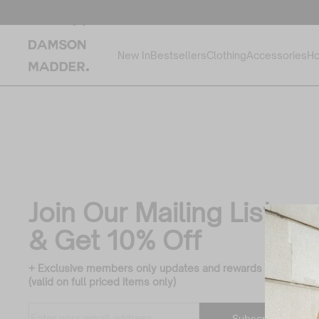
Cargo Jeans
Filter
New In
Bestsellers
Clothing
Accessories
Ho
by:
Join Our Mailing List
& Get 10% Off
+ Exclusive members only updates and rewards
(valid on full priced items only)
Translation missing:
Enter
Subscribe