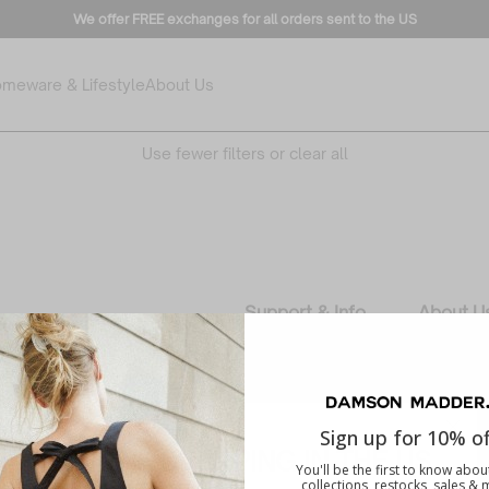
We offer FREE exchanges for all orders sent to the US
meware & Lifestyle
About Us
No products found
Use fewer filters or
clear all
Support & Info
About U
Contact
Our Story
Delivery
Responsib
Track your order
Careers
Sign up for 10% of
Returns
Wholesa
YOU'RE SHOPPING IN THE US
You'll be the first to know abo
FAQs
collections, restocks, sales &