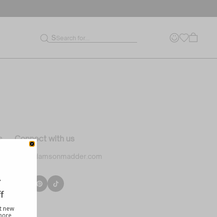
Sort By:
Date, new to old
Search for...
s
Connect with us
info@damsonmadder.com
ility
f
le
ut new
 more