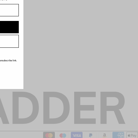
unsubscribe link.