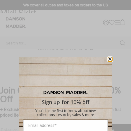
How to style: The Agatha Puff
We cover all duties and taxes on orders to the US
Midi Skirt
Filter + Sort
No products found
Search for...
Use fewer filters or
clear all
Join Our Mailing List & Get 10%
Off
Sign up for 10% off
+ Exclusive members only updates and rewards (valid on full
You'll be the first to know about new
collections, restocks, sales & more
priced items only)
Translation missing:
Enter
Subscribe