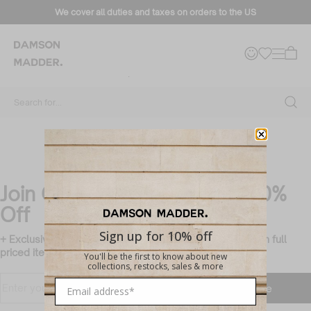
Sylvie Jeans
We cover all duties and taxes on orders to the US
Filter + Sort
No products found
Use fewer filters or
clear all
Search for...
Join Our Mailing List & Get 10%
Off
Sign up for 10% off
+ Exclusive members only updates and rewards (valid on full
priced items only)
You'll be the first to know about new
collections, restocks, sales & more
Translation missing:
Enter
Subscribe
en.customer.newsletter.accessibility_ti
your